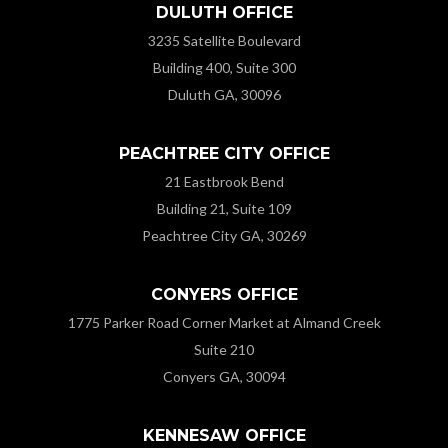
DULUTH OFFICE
3235 Satellite Boulevard
Building 400, Suite 300
Duluth GA, 30096
PEACHTREE CITY OFFICE
21 Eastbrook Bend
Building 21, Suite 109
Peachtree City GA, 30269
CONYERS OFFICE
1775 Parker Road Corner Market at Almand Creek
Suite 210
Conyers GA, 30094
KENNESAW OFFICE