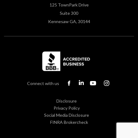
125 TownPark Drive
Suite 300
Kennesaw GA, 30144
Connect with us
Disclosure
Privacy Policy
Social Media Disclosure
FINRA Brokercheck