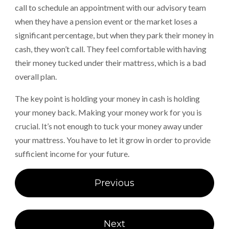
call to schedule an appointment with our advisory team
when they have a pension event or the market loses a
significant percentage, but when they park their money in
cash, they won’t call. They feel comfortable with having
their money tucked under their mattress, which is a bad
overall plan.
The key point is holding your money in cash is holding
your money back. Making your money work for you is
crucial. It’s not enough to tuck your money away under
your mattress. You have to let it grow in order to provide
sufficient income for your future.
Post
Previous
navigation
Next