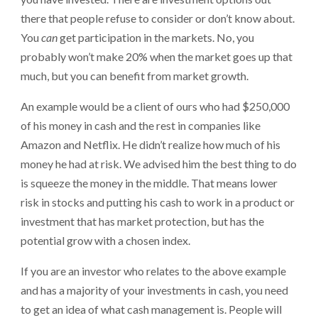
there that people refuse to consider or don’t know about.
You
can
get participation in the markets. No, you
probably won’t make 20% when the market goes up that
much, but you can benefit from market growth.
An example would be a client of ours who had $250,000
of his money in cash and the rest in companies like
Amazon and Netflix. He didn’t realize how much of his
money he had at risk. We advised him the best thing to do
is squeeze the money in the middle. That means lower
risk in stocks and putting his cash to work in a product or
investment that has market protection, but has the
potential grow with a chosen index.
If you are an investor who relates to the above example
and has a majority of your investments in cash, you need
to get an idea of what cash management is. People will