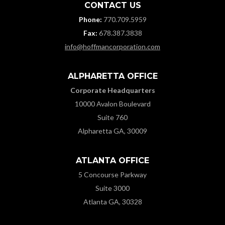
CONTACT US
Phone:
770.709.5959
Fax:
678.387.3838
info@hoffmancorporation.com
ALPHARETTA OFFICE
Corporate Headquarters
10000 Avalon Boulevard
Suite 760
Alpharetta GA, 30009
ATLANTA OFFICE
5 Concourse Parkway
Suite 3000
Atlanta GA, 30328