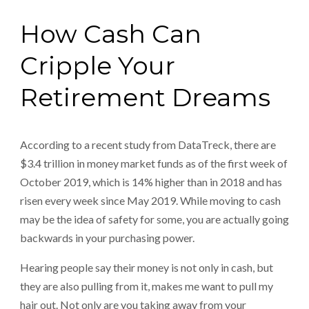
How Cash Can
Cripple Your
Retirement Dreams
According to a recent study from DataTreck, there are
$3.4 trillion in money market funds as of the first week of
October 2019, which is 14% higher than in 2018 and has
risen every week since May 2019. While moving to cash
may be the idea of safety for some, you are actually going
backwards in your purchasing power.
Hearing people say their money is not only in cash, but
they are also pulling from it, makes me want to pull my
hair out. Not only are you taking away from your