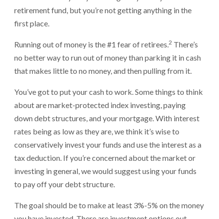
retirement fund, but you’re not getting anything in the
first place.
2
Running out of money is the #1 fear of retirees.
There’s
no better way to run out of money than parking it in cash
that makes little to no money, and then pulling from it.
You’ve got to put your cash to work. Some things to think
about are market-protected index investing, paying
down debt structures, and your mortgage. With interest
rates being as low as they are, we think it’s wise to
conservatively invest your funds and use the interest as a
tax deduction. If you’re concerned about the market or
investing in general, we would suggest using your funds
to pay off your debt structure.
The goal should be to make at least 3%-5% on the money
you have invested. There are investment options out