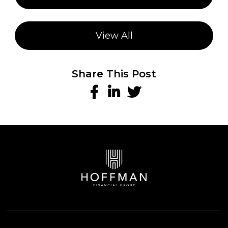
View All
Share This Post