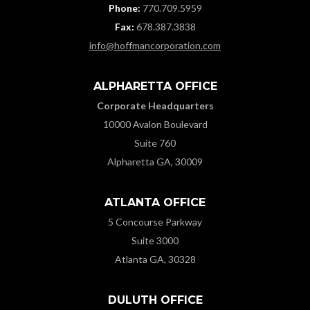
Phone:
770.709.5959
Fax:
678.387.3838
info@hoffmancorporation.com
ALPHARETTA OFFICE
Corporate Headquarters
10000 Avalon Boulevard
Suite 760
Alpharetta GA, 30009
ATLANTA OFFICE
5 Concourse Parkway
Suite 3000
Atlanta GA, 30328
DULUTH OFFICE