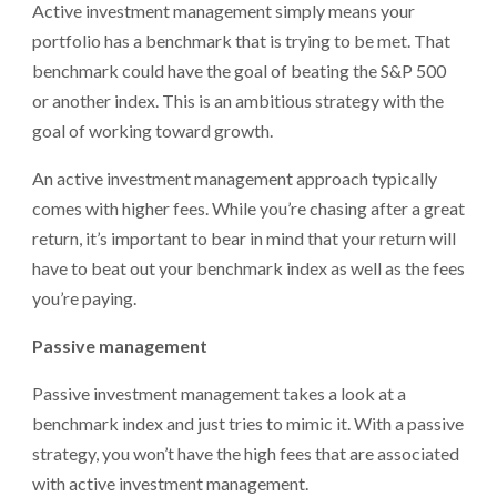
Active investment management simply means your
portfolio has a benchmark that is trying to be met. That
benchmark could have the goal of beating the S&P 500
or another index. This is an ambitious strategy with the
goal of working toward growth.
An active investment management approach typically
comes with higher fees. While you’re chasing after a great
return, it’s important to bear in mind that your return will
have to beat out your benchmark index as well as the fees
you’re paying.
Passive management
Passive investment management takes a look at a
benchmark index and just tries to mimic it. With a passive
strategy, you won’t have the high fees that are associated
with active investment management.