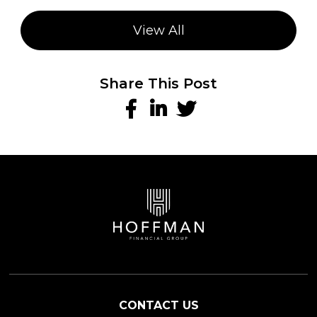
View All
Share This Post
CONTACT US