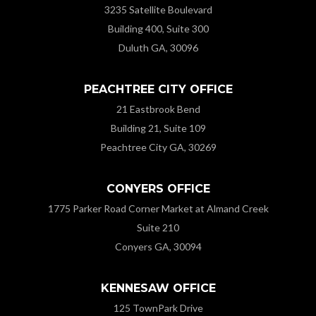
3235 Satellite Boulevard
Building 400, Suite 300
Duluth GA, 30096
PEACHTREE CITY OFFICE
21 Eastbrook Bend
Building 21, Suite 109
Peachtree City GA, 30269
CONYERS OFFICE
1775 Parker Road Corner Market at Almand Creek
Suite 210
Conyers GA, 30094
KENNESAW OFFICE
125 TownPark Drive