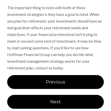
The important thing to note with both of these
investment strategies is they have a goal in mind. When
you plan for retirement, your investments should have an
end goal that reflects your retirement needs and
objectives. If your financial professional isn’t trying to
meet or exceed some kind of benchmark, it may be time
to start asking questions. If you’d like to see how
Hoffman Financial Group can help you decide what
investment management strategy works for your
retirement plan, contact us today.
Post
Previous
navigation
Next