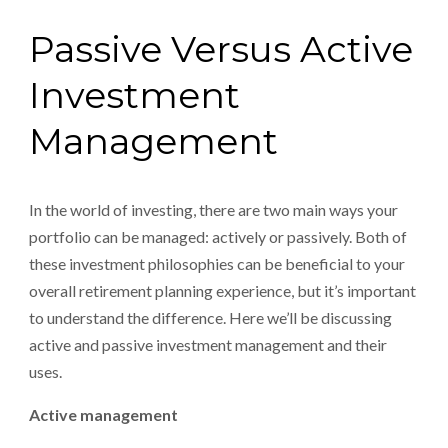
Passive Versus Active
Investment
Management
In the world of investing, there are two main ways your
portfolio can be managed: actively or passively. Both of
these investment philosophies can be beneficial to your
overall retirement planning experience, but it’s important
to understand the difference. Here we’ll be discussing
active and passive investment management and their
uses.
Active management