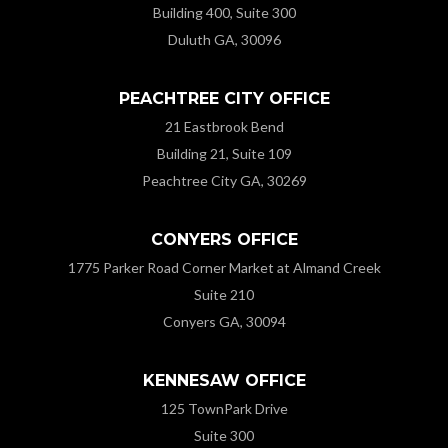
Building 400, Suite 300
Duluth GA, 30096
PEACHTREE CITY OFFICE
21 Eastbrook Bend
Building 21, Suite 109
Peachtree City GA, 30269
CONYERS OFFICE
1775 Parker Road Corner Market at Almand Creek
Suite 210
Conyers GA, 30094
KENNESAW OFFICE
125 TownPark Drive
Suite 300