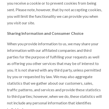
you receive a cookie or to prevent cookies from being
sent. Please note, however, that by not accepting cookies,
you will limit the functionality we can provide you when
you visit our site.
Sharing Information and Consumer Choice
When you provide information to us, we may share your
information with our affiliated companies and third
parties for the purpose of fulfilling your requests as well
as offering you other services that may be of interest to
you. It is not shared with any third party, unless permitted
by you or requested by law. We may also aggregate
statistics that we gather about our customers, sales,
traffic patterns, and services and provide these statistics
to third parties; however, when we do, these statistics will
not include any personal information that identifies