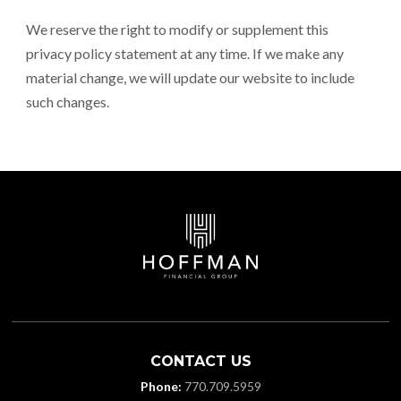
We reserve the right to modify or supplement this
privacy policy statement at any time. If we make any
material change, we will update our website to include
such changes.
CONTACT US
Phone:
770.709.5959