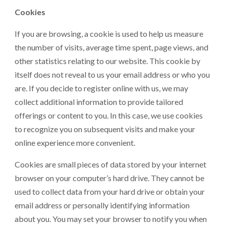
Cookies
If you are browsing, a cookie is used to help us measure
the number of visits, average time spent, page views, and
other statistics relating to our website. This cookie by
itself does not reveal to us your email address or who you
are. If you decide to register online with us, we may
collect additional information to provide tailored
offerings or content to you. In this case, we use cookies
to recognize you on subsequent visits and make your
online experience more convenient.
Cookies are small pieces of data stored by your internet
browser on your computer’s hard drive. They cannot be
used to collect data from your hard drive or obtain your
email address or personally identifying information
about you. You may set your browser to notify you when