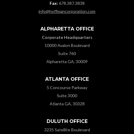
Fax:
678.387.3838
info@hoffmancorporation.com
ALPHARETTA OFFICE
Corporate Headquarters
10000 Avalon Boulevard
Suite 760
Alpharetta GA, 30009
ATLANTA OFFICE
5 Concourse Parkway
Suite 3000
Atlanta GA, 30328
DULUTH OFFICE
3235 Satellite Boulevard