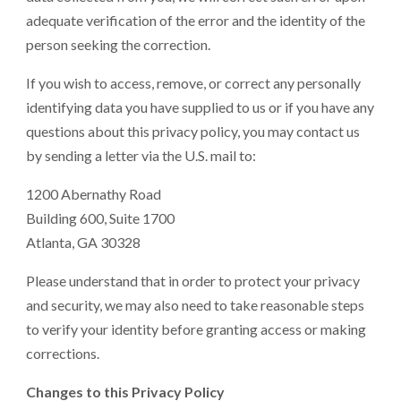
adequate verification of the error and the identity of the
person seeking the correction.
If you wish to access, remove, or correct any personally
identifying data you have supplied to us or if you have any
questions about this privacy policy, you may contact us
by sending a letter via the U.S. mail to:
1200 Abernathy Road
Building 600, Suite 1700
Atlanta, GA 30328
Please understand that in order to protect your privacy
and security, we may also need to take reasonable steps
to verify your identity before granting access or making
corrections.
Changes to this Privacy Policy