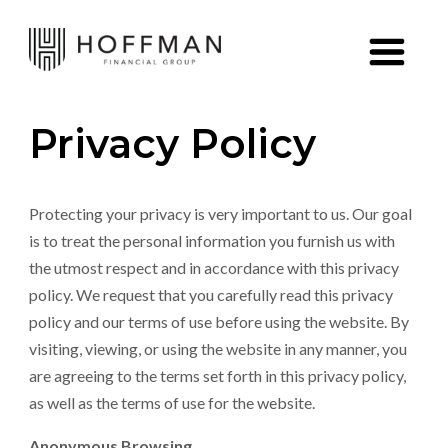
Skip to content
Privacy Policy
Protecting your privacy is very important to us. Our goal
is to treat the personal information you furnish us with
the utmost respect and in accordance with this privacy
policy. We request that you carefully read this privacy
policy and our terms of use before using the website. By
visiting, viewing, or using the website in any manner, you
are agreeing to the terms set forth in this privacy policy,
as well as the terms of use for the website.
Anonymous Browsing