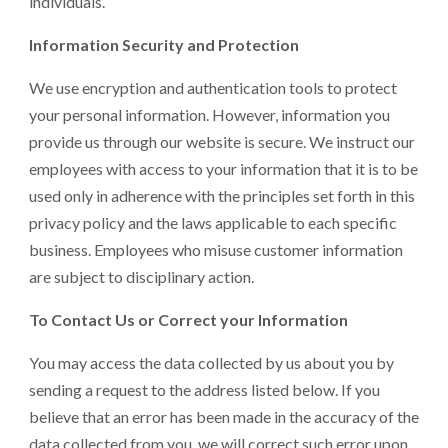
individuals.
Information Security and Protection
We use encryption and authentication tools to protect
your personal information. However, information you
provide us through our website is secure. We instruct our
employees with access to your information that it is to be
used only in adherence with the principles set forth in this
privacy policy and the laws applicable to each specific
business. Employees who misuse customer information
are subject to disciplinary action.
To Contact Us or Correct your Information
You may access the data collected by us about you by
sending a request to the address listed below. If you
believe that an error has been made in the accuracy of the
data collected from you, we will correct such error upon