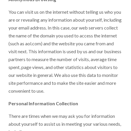
You can visit us on the internet without telling us who you
are or revealing any information about yourself, including
your email address. In this case, our web servers collect
the name of the domain you used to access the internet
(such as aol.com) and the website you came from and
visit next. This information is used by us and our business
partners to measure the number of visits, average time
spent, page views, and other statistics about visitors to
our website in general. We also use this data to monitor
site performance and to make the site easier and more
convenient to use.
Personal Information Collection
There are times when we may ask you for information
about yourself to assist us in meeting your various needs,