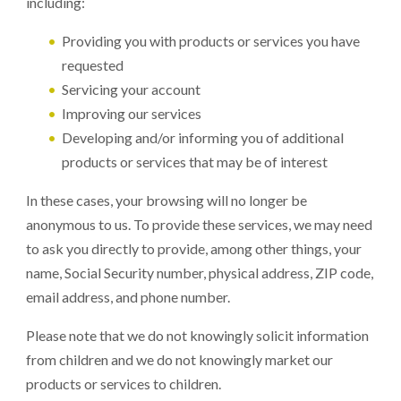
including:
Providing you with products or services you have
requested
Servicing your account
Improving our services
Developing and/or informing you of additional
products or services that may be of interest
In these cases, your browsing will no longer be
anonymous to us. To provide these services, we may need
to ask you directly to provide, among other things, your
name, Social Security number, physical address, ZIP code,
email address, and phone number.
Please note that we do not knowingly solicit information
from children and we do not knowingly market our
products or services to children.