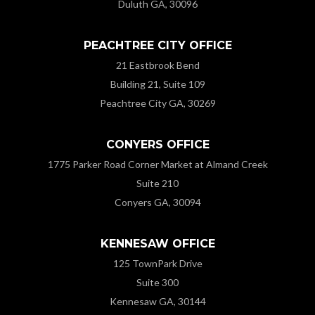
Duluth GA, 30096
PEACHTREE CITY OFFICE
21 Eastbrook Bend
Building 21, Suite 109
Peachtree City GA, 30269
CONYERS OFFICE
1775 Parker Road Corner Market at Almand Creek
Suite 210
Conyers GA, 30094
KENNESAW OFFICE
125 TownPark Drive
Suite 300
Kennesaw GA, 30144