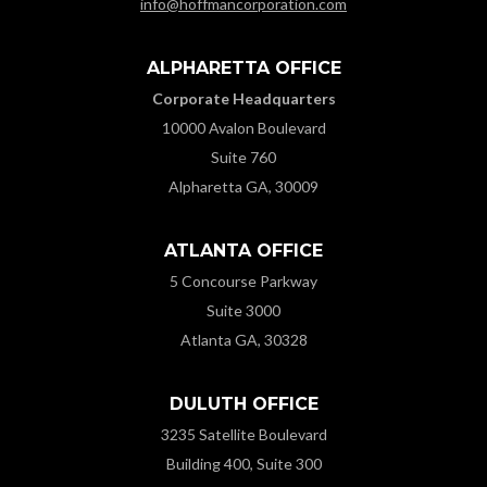
info@hoffmancorporation.com
ALPHARETTA OFFICE
Corporate Headquarters
10000 Avalon Boulevard
Suite 760
Alpharetta GA, 30009
ATLANTA OFFICE
5 Concourse Parkway
Suite 3000
Atlanta GA, 30328
DULUTH OFFICE
3235 Satellite Boulevard
Building 400, Suite 300