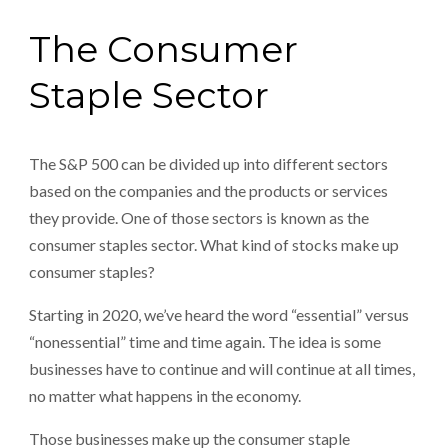
The Consumer
Staple Sector
The S&P 500 can be divided up into different sectors
based on the companies and the products or services
they provide. One of those sectors is known as the
consumer staples sector. What kind of stocks make up
consumer staples?
Starting in 2020, we’ve heard the word “essential” versus
“nonessential” time and time again. The idea is some
businesses have to continue and will continue at all times,
no matter what happens in the economy.
Those businesses make up the consumer staple