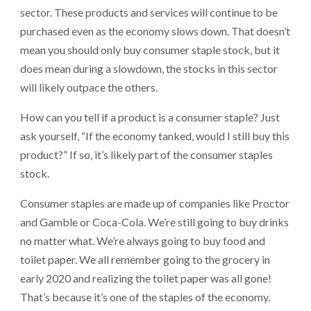
sector. These products and services will continue to be
purchased even as the economy slows down. That doesn’t
mean you should only buy consumer staple stock, but it
does mean during a slowdown, the stocks in this sector
will likely outpace the others.
How can you tell if a product is a consumer staple? Just
ask yourself, “If the economy tanked, would I still buy this
product?” If so, it’s likely part of the consumer staples
stock.
Consumer staples are made up of companies like Proctor
and Gamble or Coca-Cola. We’re still going to buy drinks
no matter what. We’re always going to buy food and
toilet paper. We all remember going to the grocery in
early 2020 and realizing the toilet paper was all gone!
That’s because it’s one of the staples of the economy.