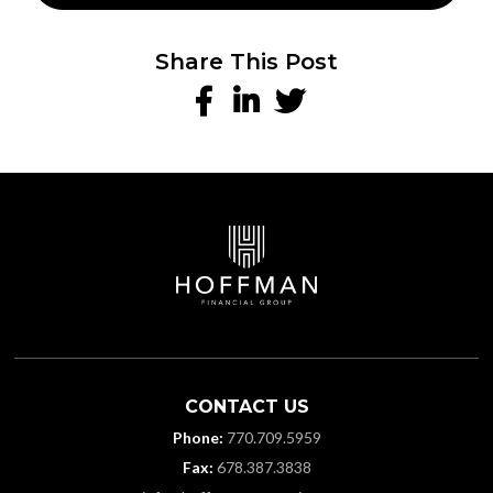
Share This Post
CONTACT US
Phone:
770.709.5959
Fax:
678.387.3838