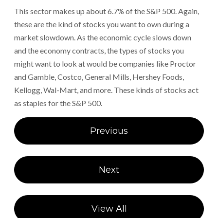
This sector makes up about 6.7% of the S&P 500. Again,
these are the kind of stocks you want to own during a
market slowdown. As the economic cycle slows down
and the economy contracts, the types of stocks you
might want to look at would be companies like Proctor
and Gamble, Costco, General Mills, Hershey Foods,
Kellogg, Wal-Mart, and more. These kinds of stocks act
as staples for the S&P 500.
Post
Previous
navigation
Next
View All