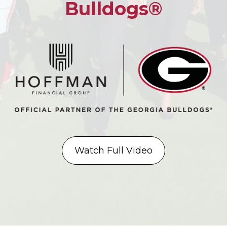
Bulldogs®
Watch Full Video