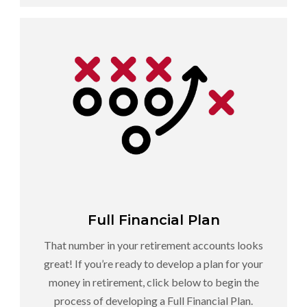
Full Financial Plan
That number in your retirement accounts looks
great! If you’re ready to develop a plan for your
money in retirement, click below to begin the
process of developing a Full Financial Plan.