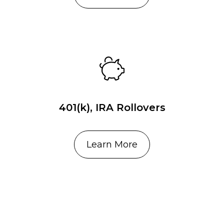
401(k), IRA Rollovers
Learn More