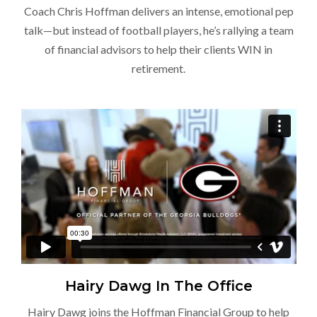
Coach Chris Hoffman delivers an intense, emotional pep
talk—but instead of football players, he’s rallying a team
of financial advisors to help their clients WIN in
retirement.
Hairy Dawg In The Office
Hairy Dawg joins the Hoffman Financial Group to help