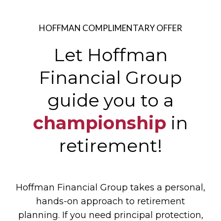
HOFFMAN COMPLIMENTARY OFFER
Let Hoffman
Financial Group
guide
you to a
championship
in
retirement!
Hoffman Financial Group takes a personal,
hands-on approach to retirement
planning. If you need principal protection,