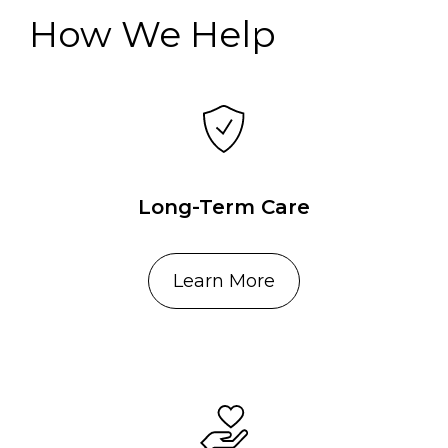
How We Help
Long-Term Care
Learn More