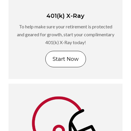
401(k) X-Ray
To help make sure your retirement is protected
and geared for growth, start your complimentary
401(k) X-Ray today!
Start Now