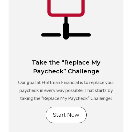
Take the “Replace My
Paycheck” Challenge
Our goal at Hoffman Financial is to replace your
paycheck in every way possible. That starts by
taking the “Replace My Paycheck” Challenge!
Start Now