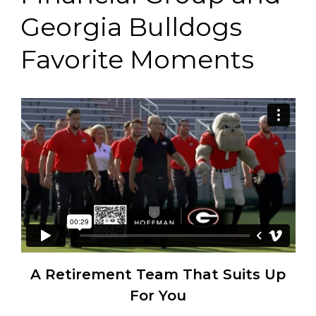
Georgia Bulldogs
Favorite Moments
A Retirement Team That Suits Up
For You