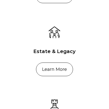
Estate & Legacy
Learn More