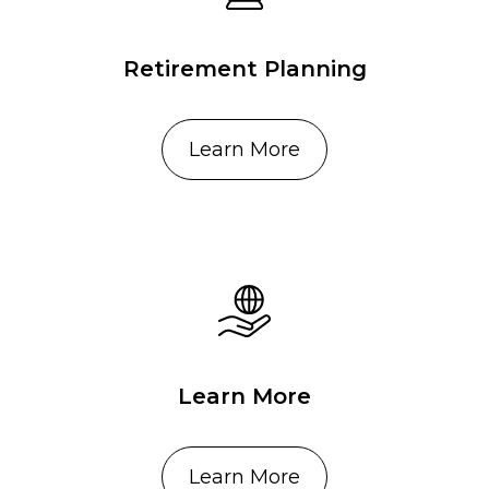
Retirement Planning
Learn More
Learn More
Learn More