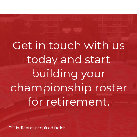
Get in touch with us
today and start
building
your
championship roster
for retirement.
"
" indicates required fields
*