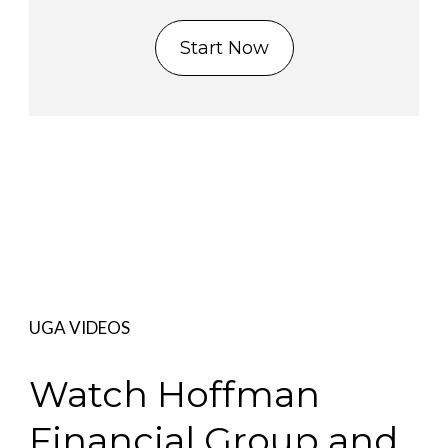
Start Now
UGA VIDEOS
Watch Hoffman
Financial Group and