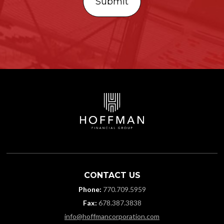
CONTACT US
Phone:
770.709.5959
Fax:
678.387.3838
info@hoffmancorporation.com