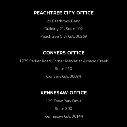
PEACHTREE CITY OFFICE
21 Eastbrook Bend
Building 21, Suite 109
Peachtree City GA, 30269
CONYERS OFFICE
1775 Parker Road Corner Market at Almand Creek
Suite 210
Conyers GA, 30094
KENNESAW OFFICE
125 TownPark Drive
Suite 300
Kennesaw GA, 30144