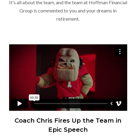
It's all about the team, and the team at Hoffman Financial
Group is commented to you and your dreams in
retirement.
Coach Chris Fires Up the Team in
Epic Speech