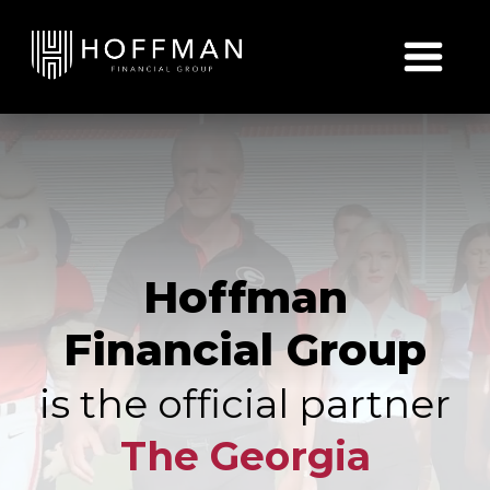
Skip to content
Hoffman
Financial Group
is the official partner
The Georgia