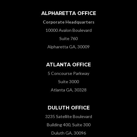
ALPHARETTA OFFICE
Corporate Headquarters
10000 Avalon Boulevard
Suite 760
Alpharetta GA, 30009
ATLANTA OFFICE
5 Concourse Parkway
Suite 3000
Atlanta GA, 30328
DULUTH OFFICE
3235 Satellite Boulevard
Building 400, Suite 300
Duluth GA, 30096