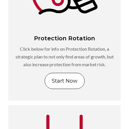
Protection Rotation
Click below for info on Protection Rotation, a
strategic plan to not only find areas of growth, but
also increase protection from market risk.
Start Now