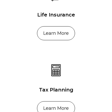
Life Insurance
Learn More
Tax Planning
Learn More