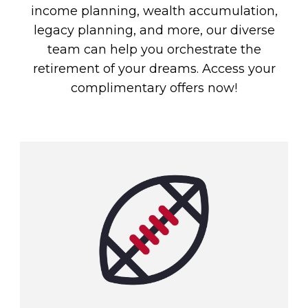
income planning, wealth accumulation,
legacy planning, and more, our diverse
team can help you orchestrate the
retirement of your dreams. Access your
complimentary offers now!