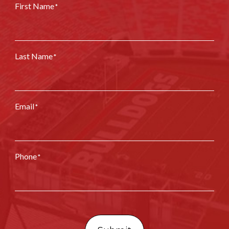
First Name
*
Last Name
*
Email
*
Phone
*
CAPTCHA