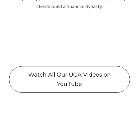
clients build a financial dynasty.
Watch All Our UGA Videos on
YouTube