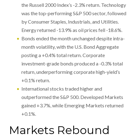
the Russell 2000 Index’s -2.3% return. Technology
was the top-performing S&P 500 sector, followed
by Consumer Staples, Industrials, and Utilities.
Energy returned -13.9% as oil prices fell -18.6%.
Bonds ended the month unchanged despite intra-
month volatility, with the U.S. Bond Aggregate
posting a +0.4% total return. Corporate
investment-grade bonds produced a -0.3% total
return, underperforming corporate high-yield’s
+0.1% return.
International stocks traded higher and
outperformed the S&P 500. Developed Markets
gained +3.7%, while Emerging Markets returned
+0.1%.
Markets Rebound