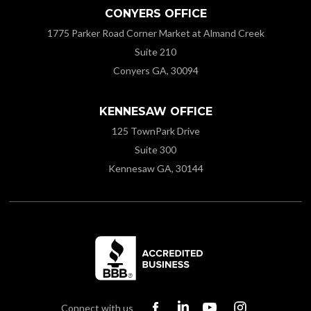
CONYERS OFFICE
1775 Parker Road Corner Market at Almand Creek
Suite 210
Conyers GA, 30094
KENNESAW OFFICE
125 TownPark Drive
Suite 300
Kennesaw GA, 30144
Connect with us