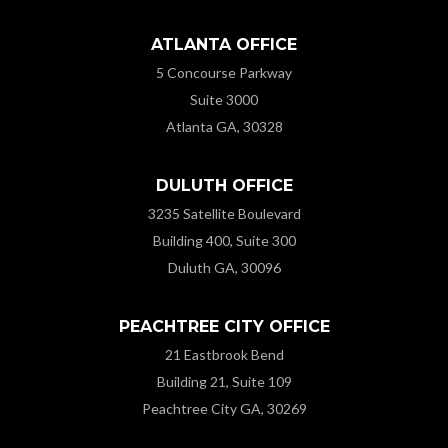
ATLANTA OFFICE
5 Concourse Parkway
Suite 3000
Atlanta GA, 30328
DULUTH OFFICE
3235 Satellite Boulevard
Building 400, Suite 300
Duluth GA, 30096
PEACHTREE CITY OFFICE
21 Eastbrook Bend
Building 21, Suite 109
Peachtree City GA, 30269