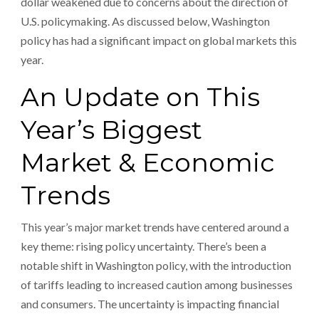
dollar weakened due to concerns about the direction of
U.S. policymaking. As discussed below, Washington
policy has had a significant impact on global markets this
year.
An Update on This
Year’s Biggest
Market & Economic
Trends
This year’s major market trends have centered around a
key theme: rising policy uncertainty. There’s been a
notable shift in Washington policy, with the introduction
of tariffs leading to increased caution among businesses
and consumers. The uncertainty is impacting financial