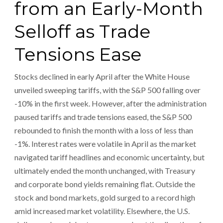
from an Early-Month
Selloff as Trade
Tensions Ease
Stocks declined in early April after the White House
unveiled sweeping tariffs, with the S&P 500 falling over
-10% in the first week. However, after the administration
paused tariffs and trade tensions eased, the S&P 500
rebounded to finish the month with a loss of less than
-1%. Interest rates were volatile in April as the market
navigated tariff headlines and economic uncertainty, but
ultimately ended the month unchanged, with Treasury
and corporate bond yields remaining flat. Outside the
stock and bond markets, gold surged to a record high
amid increased market volatility. Elsewhere, the U.S.