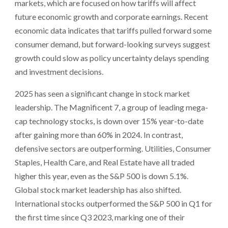
markets, which are focused on how tariffs will affect
future economic growth and corporate earnings. Recent
economic data indicates that tariffs pulled forward some
consumer demand, but forward-looking surveys suggest
growth could slow as policy uncertainty delays spending
and investment decisions.
2025 has seen a significant change in stock market
leadership. The Magnificent 7, a group of leading mega-
cap technology stocks, is down over 15% year-to-date
after gaining more than 60% in 2024. In contrast,
defensive sectors are outperforming. Utilities, Consumer
Staples, Health Care, and Real Estate have all traded
higher this year, even as the S&P 500 is down 5.1%.
Global stock market leadership has also shifted.
International stocks outperformed the S&P 500 in Q1 for
the first time since Q3 2023, marking one of their