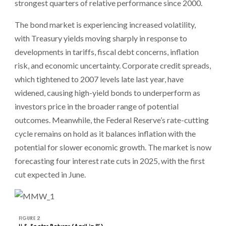
strongest quarters of relative performance since 2000.
The bond market is experiencing increased volatility,
with Treasury yields moving sharply in response to
developments in tariffs, fiscal debt concerns, inflation
risk, and economic uncertainty. Corporate credit spreads,
which tightened to 2007 levels late last year, have
widened, causing high-yield bonds to underperform as
investors price in the broader range of potential
outcomes. Meanwhile, the Federal Reserve’s rate-cutting
cycle remains on hold as it balances inflation with the
potential for slower economic growth. The market is now
forecasting four interest rate cuts in 2025, with the first
cut expected in June.