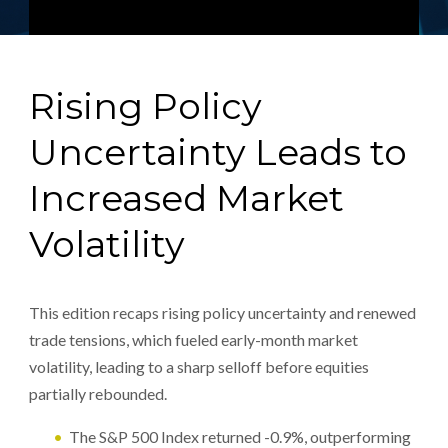
Rising Policy
Uncertainty Leads to
Increased Market
Volatility
This edition recaps rising policy uncertainty and renewed
trade tensions, which fueled early-month market
volatility, leading to a sharp selloff before equities
partially rebounded.
The S&P 500 Index returned -0.9%, outperforming