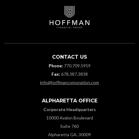
CONTACT US
Phone:
770.709.5959
Fax:
678.387.3838
info@hoffmancorporation.com
ALPHARETTA OFFICE
Corporate Headquarters
10000 Avalon Boulevard
Suite 760
Alpharetta GA, 30009