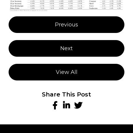
Post
Previous
navigation
Next
View All
Share This Post