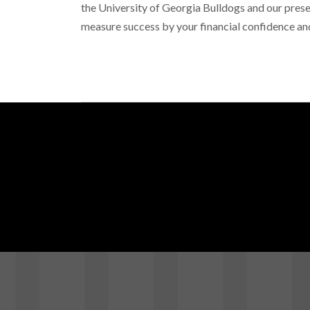
the
University of Georgia Bulldogs
and our prese
measure success by your financial confidence an