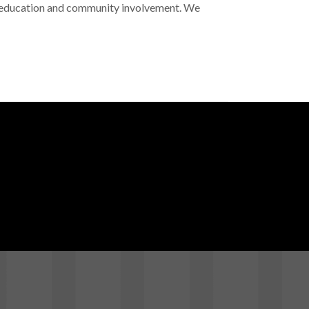
l education and community involvement. We