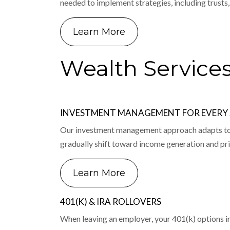
needed to implement strategies, including trusts,
Learn More
Wealth Service
INVESTMENT MANAGEMENT FOR EVERY S
Our investment management approach adapts to yo
gradually shift toward income generation and pri
Learn More
401(K) & IRA ROLLOVERS
When leaving an employer, your 401(k) options incl