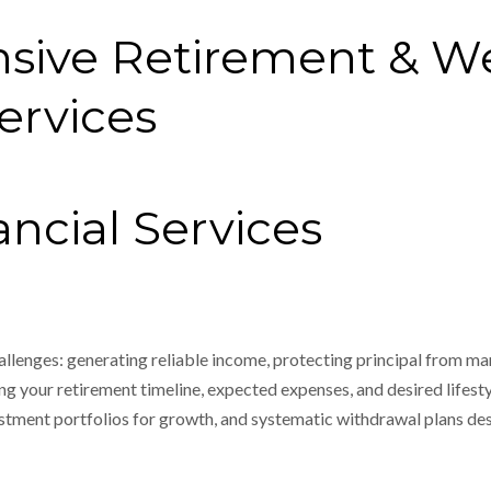
sive Retirement & W
rvices
ncial Services
allenges: generating reliable income, protecting principal from mar
g your retirement timeline, expected expenses, and desired lifesty
estment portfolios for growth, and systematic withdrawal plans des