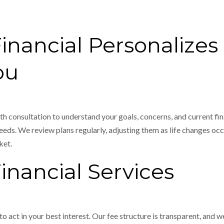
ancial Personalizes 
ou
th consultation to understand your goals, concerns, and current fin
eds. We review plans regularly, adjusting them as life changes occu
ket.
nancial Services
 to act in your best interest. Our fee structure is transparent, and 