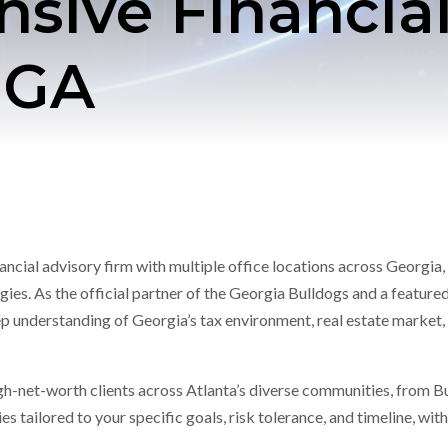
ive Financial
, GA
cial advisory firm with multiple office locations across Georgia, 
ies. As the official partner of the Georgia Bulldogs and a featured
 understanding of Georgia’s tax environment, real estate market, 
igh-net-worth clients across Atlanta’s diverse communities, from B
s tailored to your specific goals, risk tolerance, and timeline, wi