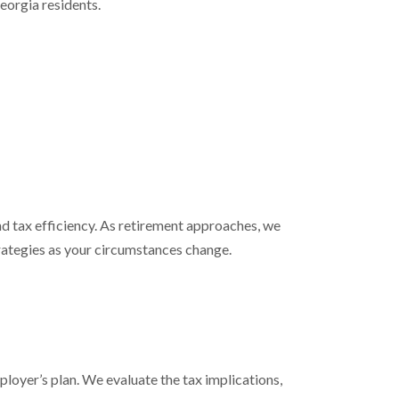
eorgia residents.
 tax efficiency. As retirement approaches, we
trategies as your circumstances change.
mployer’s plan. We evaluate the tax implications,