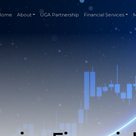
Home
About
UGA Partnership
Financial Services
M