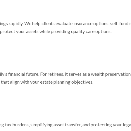
ngs rapidly. We help clients evaluate insurance options, self-fundi
protect your assets while providing quality care options.
ly’s financial future. For retirees, it serves as a wealth preservati
that align with your estate planning objectives.
g tax burdens, simplifying asset transfer, and protecting your le