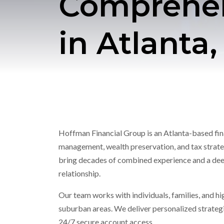
Comprehens
in Atlanta
Hoffman Financial Group is an Atlanta-based finan
management, wealth preservation, and tax strateg
bring decades of combined experience and a deep
relationship.
Our team works with individuals, families, and h
suburban areas. We deliver personalized strategie
24/7 secure account access.