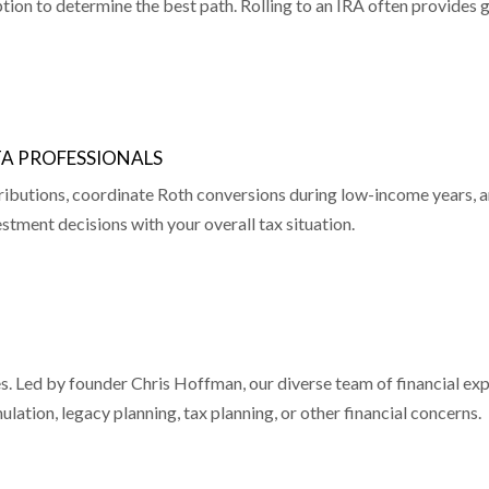
tion to determine the best path. Rolling to an IRA often provides g
TA PROFESSIONALS
ributions, coordinate Roth conversions during low-income years, a
stment decisions with your overall tax situation.
ices. Led by founder Chris Hoffman, our diverse team of financial 
ation, legacy planning, tax planning, or other financial concerns.