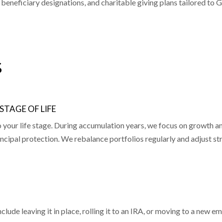
 beneficiary designations, and charitable giving plans tailored to G
s
TAGE OF LIFE
ur life stage. During accumulation years, we focus on growth and
ncipal protection. We rebalance portfolios regularly and adjust s
ude leaving it in place, rolling it to an IRA, or moving to a new e