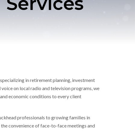
 Services
specializing in retirement planning, investment
 voice on local radio and television programs, we
and economic conditions to every client
uckhead professionals to growing families in
th the convenience of face-to-face meetings and