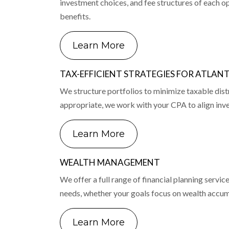
investment choices, and fee structures of each op
benefits.
Learn More
TAX-EFFICIENT STRATEGIES FOR ATLAN
We structure portfolios to minimize taxable dist
appropriate, we work with your CPA to align inve
Learn More
WEALTH MANAGEMENT
We offer a full range of financial planning serv
needs, whether your goals focus on wealth accumul
Learn More