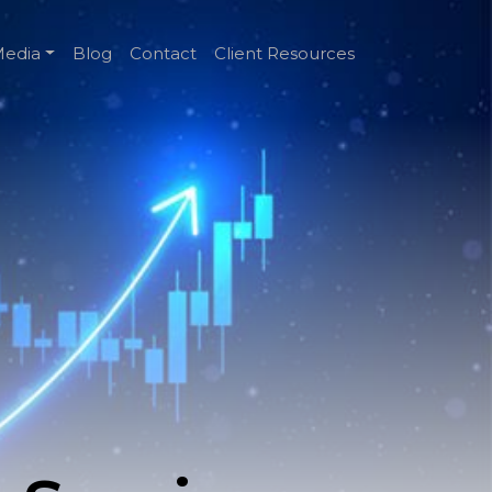
edia
Blog
Contact
Client Resources