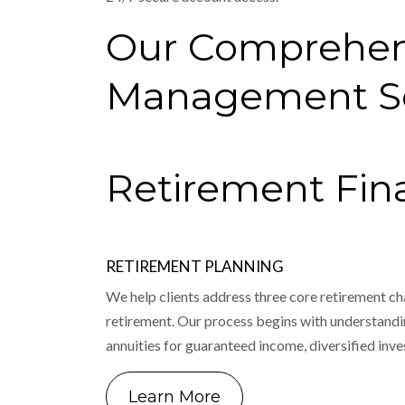
Our Comprehen
Management Se
Retirement Fina
RETIREMENT PLANNING
We help clients address three core retirement ch
retirement. Our process begins with understandin
annuities for guaranteed income, diversified inv
Learn More