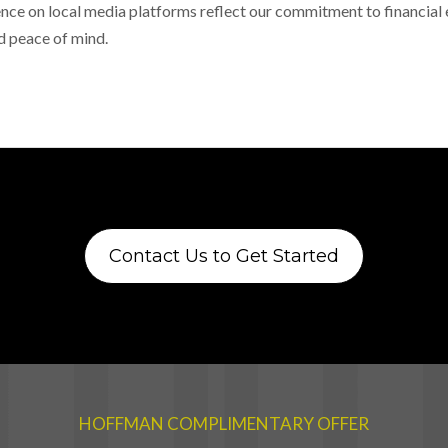
nce on local media platforms reflect our commitment to financia
d peace of mind.
Contact Us to Get Started
HOFFMAN COMPLIMENTARY OFFER