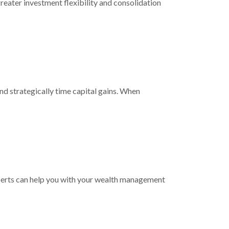
reater investment flexibility and consolidation
nd strategically time capital gains. When
experts can help you with your wealth management