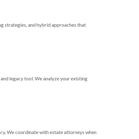
ng strategies, and hybrid approaches that
on and legacy tool. We analyze your existing
gacy. We coordinate with estate attorneys when