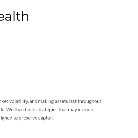
ealth
ket volatility, and making assets last throughout
le. We then build strategies that may include
igned to preserve capital.