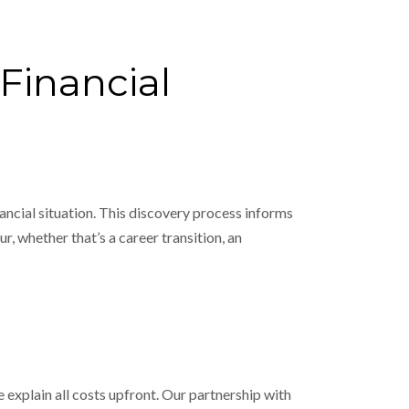
Financial
ancial situation. This discovery process informs
r, whether that’s a career transition, an
we explain all costs upfront. Our partnership with