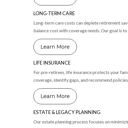
LONG-TERM CARE
Long-term care costs can deplete retirement savi
balance cost with coverage needs. Our goal is to 
Learn More
LIFE INSURANCE
For pre-retirees, life insurance protects your fami
coverage, identify gaps, and recommend policies 
Learn More
ESTATE & LEGACY PLANNING
Our estate planning process focuses on minimizin