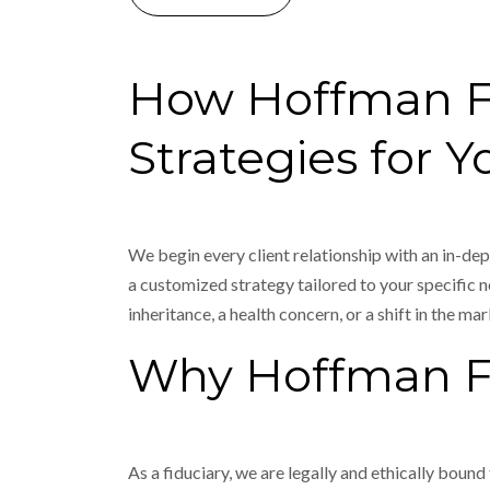
How Hoffman Fin
Strategies for Y
We begin every client relationship with an in-dep
a customized strategy tailored to your specific ne
inheritance, a health concern, or a shift in the mar
Why Hoffman Fi
As a fiduciary, we are legally and ethically bound