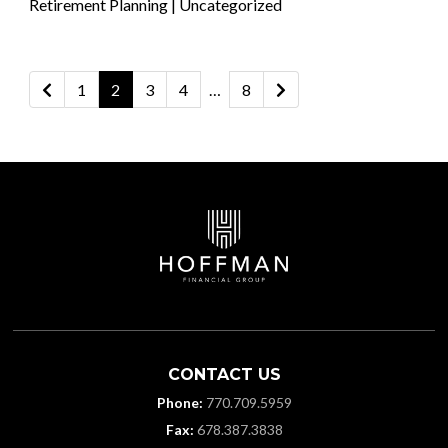
Posted in
Retirement Planning
|
Uncategorized
Posts
1
2
3
4
…
8
Newer posts
Older posts
pagination
CONTACT US
Phone:
770.709.5959
Fax:
678.387.3838