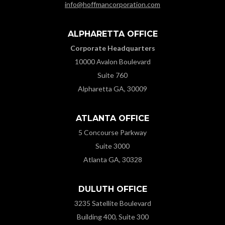
info@hoffmancorporation.com
ALPHARETTA OFFICE
Corporate Headquarters
10000 Avalon Boulevard
Suite 760
Alpharetta GA, 30009
ATLANTA OFFICE
5 Concourse Parkway
Suite 3000
Atlanta GA, 30328
DULUTH OFFICE
3235 Satellite Boulevard
Building 400, Suite 300