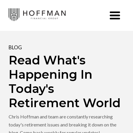
Skip to content
BLOG
Read What's
Happening In
Today's
Retirement World
Chris Hoffman and team are constantly researching
today's retirement issues and breaking it down on the
blog. Come back weekly for regular updates!