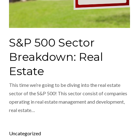
S&P 500 Sector
Breakdown: Real
Estate
This time we’re going to be diving into the real estate
sector of the S&P 500! This sector consist of companies
operating in real estate management and development,
real estate…
Posted in
Uncategorized