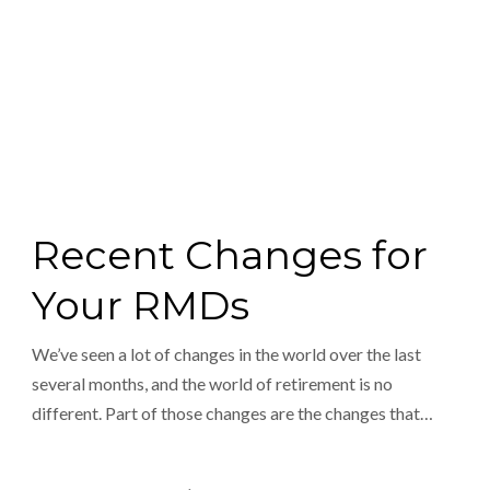
Recent Changes for
Your RMDs
We’ve seen a lot of changes in the world over the last
several months, and the world of retirement is no
different. Part of those changes are the changes that…