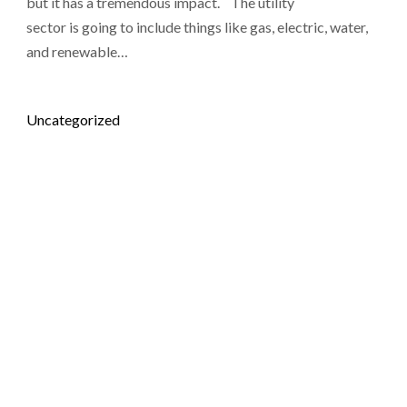
but it has a tremendous impact. The utility
sector is going to include things like gas, electric, water,
and renewable…
Posted in
Uncategorized