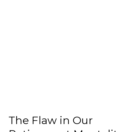
The Flaw in Our