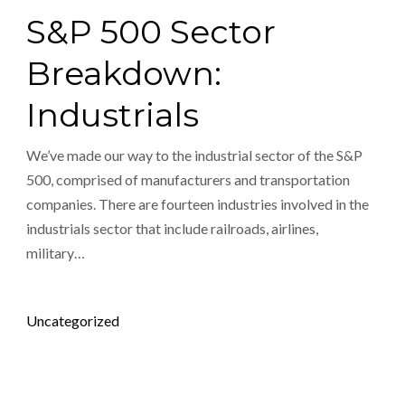
S&P 500 Sector
Breakdown:
Industrials
We’ve made our way to the industrial sector of the S&P
500, comprised of manufacturers and transportation
companies. There are fourteen industries involved in the
industrials sector that include railroads, airlines,
military…
Posted in
Uncategorized