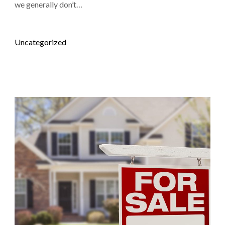
we generally don’t…
Posted in
Uncategorized