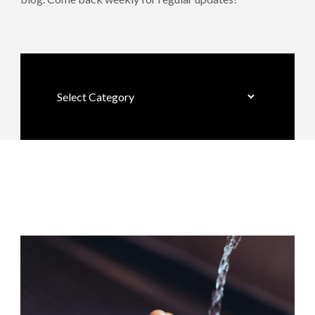
Categories