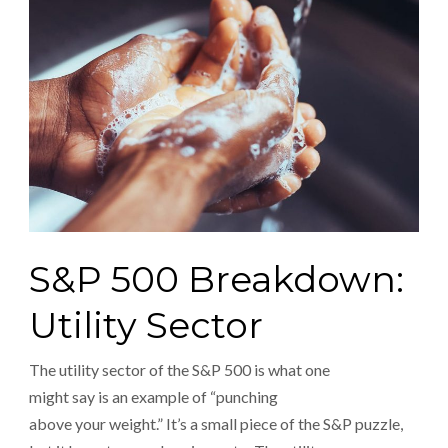
S&P 500 Breakdown:
Utility Sector
The utility sector of the S&P 500 is what one
might say is an example of “punching
above your weight.” It’s a small piece of the S&P puzzle,