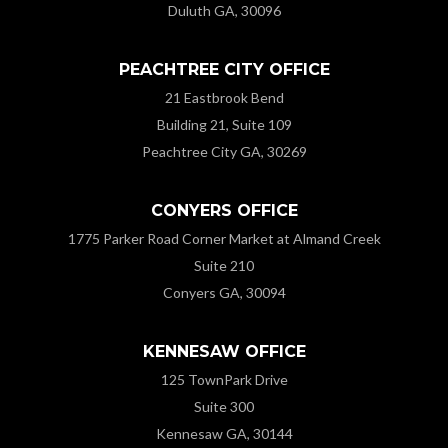
Duluth GA, 30096
PEACHTREE CITY OFFICE
21 Eastbrook Bend
Building 21, Suite 109
Peachtree City GA, 30269
CONYERS OFFICE
1775 Parker Road Corner Market at Almand Creek
Suite 210
Conyers GA, 30094
KENNESAW OFFICE
125 TownPark Drive
Suite 300
Kennesaw GA, 30144