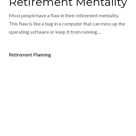
Retirement Mentality
Most people have a flaw in their retirement mentality.
This flaw is like a bug in a computer that can mess up the
operating software or keep it from running.…
Posted in
Retirement Planning