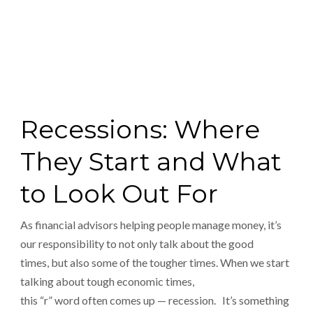
Recessions: Where
They Start and What
to Look Out For
As financial advisors helping people manage money, it’s
our responsibility to not only talk about the good
times, but also some of the tougher times. When we start
talking about tough economic times,
this “r” word often comes up — recession. It’s something